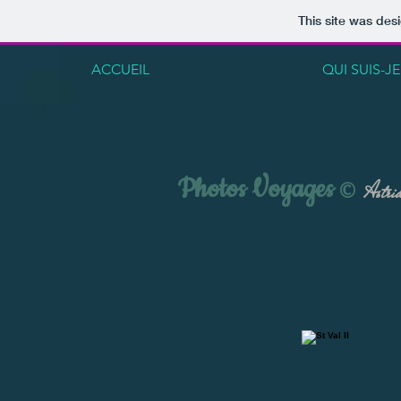
This site was des
ACCUEIL
QUI SUIS-JE
Photos Voyages
©
Astrid