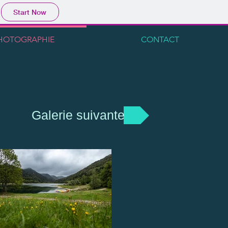
Start Now
HOTOGRAPHIE
CONTACT
Galerie suivante