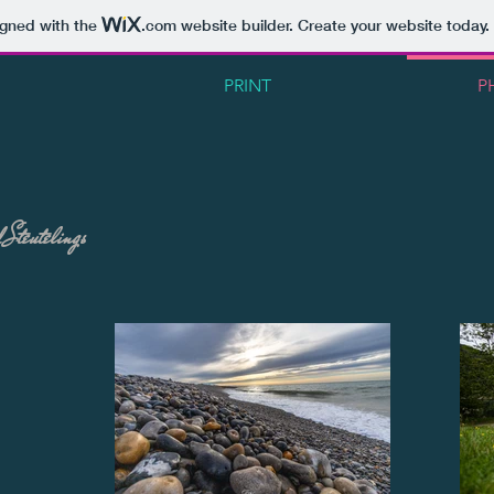
igned with the
.com
website builder. Create your website today.
PRINT
P
 Steutelings